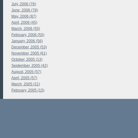
July, 2006 (76)
June, 2006 (79)
May, 2006 (87)
April, 2006 (45)
March, 2006 (55)
February, 2006 (55)
January, 2006 (56)
December, 2005 (53)
November, 2005 (61)
October, 2005 (13)
September, 2005 (42)
August, 2005 (57)
April, 2005 (57)
March, 2005 (21)
February, 2005 (15)