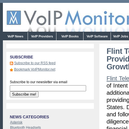
VoIP News
VoIP Providers
VoIP Books
VoIP Software
VoIP Jobs
Flint 
Provid
SUBSCRIBE
Subscribe to our RSS feed
Growt
Bookmark VoIPMonitor.net
Flint Te
Subscribe to our newsletter via email
of Inten
addition
providin
States. 
and foll
NEWS CATEGORIES
diligence
Asterisk
Bluetooth Headsets
financia