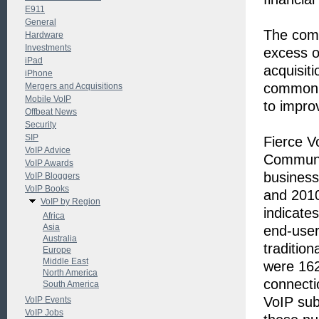
E911
General
The comp
Hardware
Investments
excess o
iPad
acquisit
iPhone
common s
Mergers and Acquisitions
Mobile VoIP
to impro
Offbeat News
Security
SIP
Fierce V
VoIP Advice
Communi
VoIP Awards
busines
VoIP Bloggers
VoIP Books
and 2010
VoIP by Region
indicates
Africa
Asia
end-user
Australia
tradition
Europe
Middle East
were 162 
North America
connecti
South America
VoIP sub
VoIP Events
VoIP Jobs