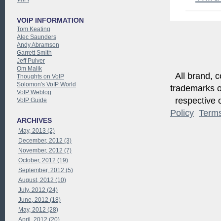
VOIP INFORMATION
Tom Keating
Alec Saunders
Andy Abramson
Garrett Smith
Jeff Pulver
Om Malik
All brand, c
Thoughts on VoIP
Solomon's VoIP World
trademarks of
VoIP Weblog
respective o
VoIP Guide
Policy
Term
ARCHIVES
May, 2013 (2)
December, 2012 (3)
November, 2012 (7)
October, 2012 (19)
September, 2012 (5)
August, 2012 (10)
July, 2012 (24)
June, 2012 (18)
May, 2012 (28)
April, 2012 (20)