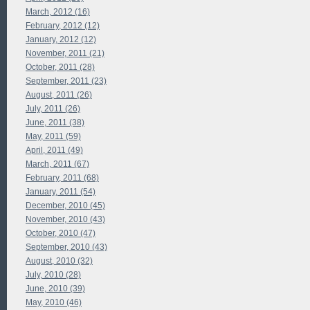
March, 2012 (16)
February, 2012 (12)
January, 2012 (12)
November, 2011 (21)
October, 2011 (28)
September, 2011 (23)
August, 2011 (26)
July, 2011 (26)
June, 2011 (38)
May, 2011 (59)
April, 2011 (49)
March, 2011 (67)
February, 2011 (68)
January, 2011 (54)
December, 2010 (45)
November, 2010 (43)
October, 2010 (47)
September, 2010 (43)
August, 2010 (32)
July, 2010 (28)
June, 2010 (39)
May, 2010 (46)