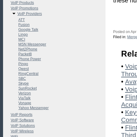
these nu
VoIP Products
VoIP Promotions
VoIP Providers
ATT
Fusion
Google Talk
Posted on Apr
Lingo
Filed in:
Merge
MCI
MSN Messenger
Net2Phone
Rel
Packet8
Phone Power
Pingo
•
Voi
Qwest
Throu
RingCentral
SBC
•
Ava
Skype
•
Voi
SunRocket
Verizon
•
Fli
ViaTalk
Vonage
Acqui
Yahoo Messenger
•
Key
VoIP Reports
Com
VoIP Software
VoIP Solutions
•
Flin
VoIP Wireless
Third
WiFi