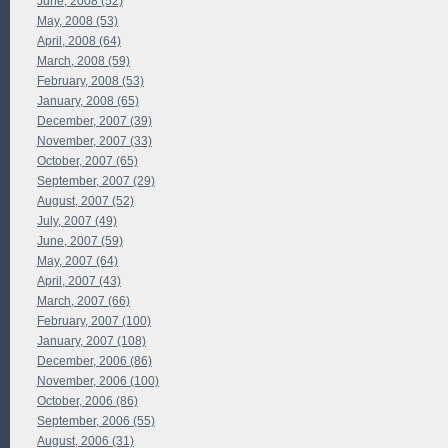
June, 2008 (52)
May, 2008 (53)
April, 2008 (64)
March, 2008 (59)
February, 2008 (53)
January, 2008 (65)
December, 2007 (39)
November, 2007 (33)
October, 2007 (65)
September, 2007 (29)
August, 2007 (52)
July, 2007 (49)
June, 2007 (59)
May, 2007 (64)
April, 2007 (43)
March, 2007 (66)
February, 2007 (100)
January, 2007 (108)
December, 2006 (86)
November, 2006 (100)
October, 2006 (86)
September, 2006 (55)
August, 2006 (31)