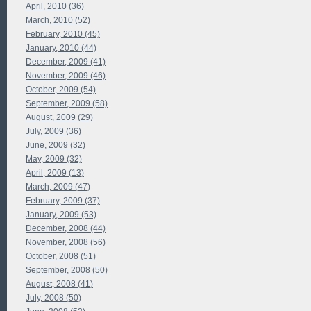
April, 2010 (36)
March, 2010 (52)
February, 2010 (45)
January, 2010 (44)
December, 2009 (41)
November, 2009 (46)
October, 2009 (54)
September, 2009 (58)
August, 2009 (29)
July, 2009 (36)
June, 2009 (32)
May, 2009 (32)
April, 2009 (13)
March, 2009 (47)
February, 2009 (37)
January, 2009 (53)
December, 2008 (44)
November, 2008 (56)
October, 2008 (51)
September, 2008 (50)
August, 2008 (41)
July, 2008 (50)