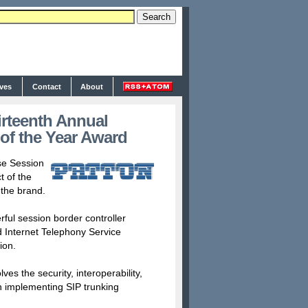
ives
Contact
About
rteenth Annual
f the Year Award
se Session
 of the
 the brand.
ul session border controller
 Internet Telephony Service
ion.
s the security, interoperability,
 implementing SIP trunking