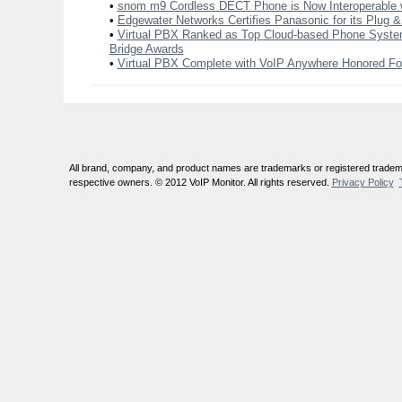
•
snom m9 Cordless DECT Phone is Now Interoperable 
•
Edgewater Networks Certifies Panasonic for its Plug &
•
Virtual PBX Ranked as Top Cloud-based Phone System
Bridge Awards
•
Virtual PBX Complete with VoIP Anywhere Honored For
All brand, company, and product names are trademarks or registered tradema
respective owners. © 2012 VoIP Monitor. All rights reserved.
Privacy Policy