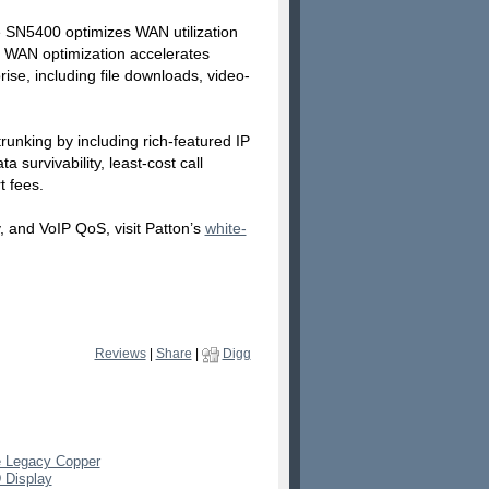
e SN5400 optimizes WAN utilization
N. WAN optimization accelerates
se, including file downloads, video-
runking by including rich-featured IP
 survivability, least-cost call
t fees.
, and VoIP QoS, visit Patton’s
white-
Reviews
|
Share
|
Digg
e Legacy Copper
 Display