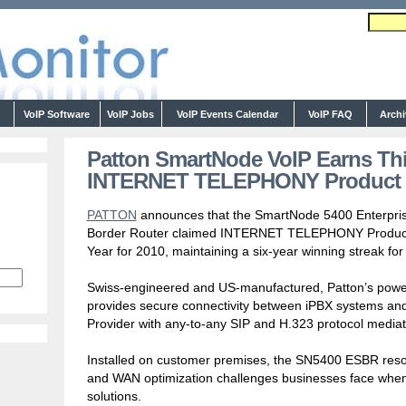
s
VoIP Software
VoIP Jobs
VoIP Events Calendar
VoIP FAQ
Arch
Patton SmartNode VoIP Earns Thi
INTERNET TELEPHONY Product o
PATTON
announces that the SmartNode 5400 Enterpri
Border Router claimed INTERNET TELEPHONY Product
Year for 2010, maintaining a six-year winning streak for
Swiss-engineered and US-manufactured, Patton’s powerf
provides secure connectivity between iPBX systems and
Provider with any-to-any SIP and H.323 protocol mediat
Installed on customer premises, the SN5400 ESBR resolve
and WAN optimization challenges businesses face when
solutions.