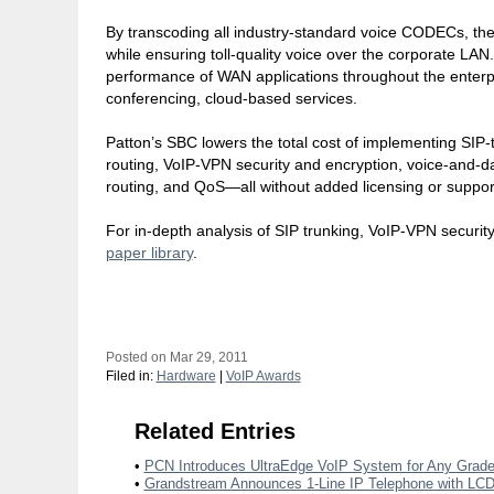
By transcoding all industry-standard voice CODECs, th
while ensuring toll-quality voice over the corporate LA
performance of WAN applications throughout the enterpri
conferencing, cloud-based services.
Patton’s SBC lowers the total cost of implementing SIP-t
routing, VoIP-VPN security and encryption, voice-and-data
routing, and QoS—all without added licensing or suppor
For in-depth analysis of SIP trunking, VoIP-VPN security
paper library
.
Posted on Mar 29, 2011
Filed in:
Hardware
|
VoIP Awards
Related Entries
•
PCN Introduces UltraEdge VoIP System for Any Grad
•
Grandstream Announces 1-Line IP Telephone with LCD