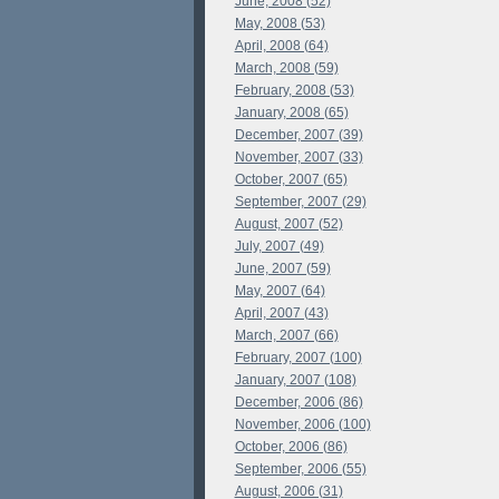
June, 2008 (52)
May, 2008 (53)
April, 2008 (64)
March, 2008 (59)
February, 2008 (53)
January, 2008 (65)
December, 2007 (39)
November, 2007 (33)
October, 2007 (65)
September, 2007 (29)
August, 2007 (52)
July, 2007 (49)
June, 2007 (59)
May, 2007 (64)
April, 2007 (43)
March, 2007 (66)
February, 2007 (100)
January, 2007 (108)
December, 2006 (86)
November, 2006 (100)
October, 2006 (86)
September, 2006 (55)
August, 2006 (31)