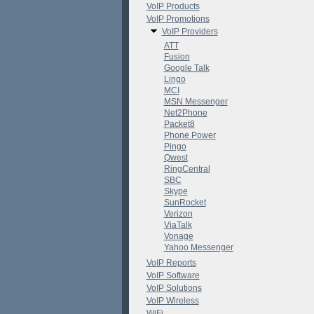
VoIP Products
VoIP Promotions
VoIP Providers
ATT
Fusion
Google Talk
Lingo
MCI
MSN Messenger
Net2Phone
Packet8
Phone Power
Pingo
Qwest
RingCentral
SBC
Skype
SunRocket
Verizon
ViaTalk
Vonage
Yahoo Messenger
VoIP Reports
VoIP Software
VoIP Solutions
VoIP Wireless
WiFi