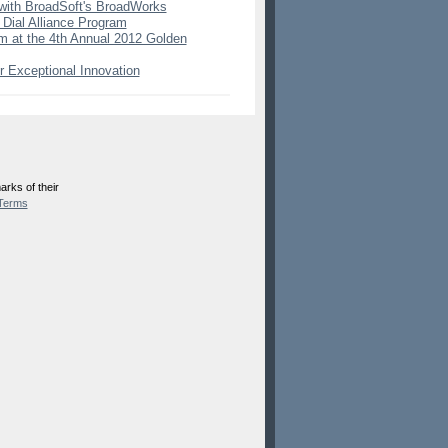
with BroadSoft's BroadWorks
 Dial Alliance Program
 at the 4th Annual 2012 Golden
 Exceptional Innovation
rks of their
Terms