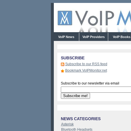
VoIP News
VoIP Providers
VoIP Book
SUBSCRIBE
Subscribe to our RSS feed
Bookmark VoIPMonitor.net
Subscribe to our newsletter via email
NEWS CATEGORIES
Asterisk
Bluetooth Headsets