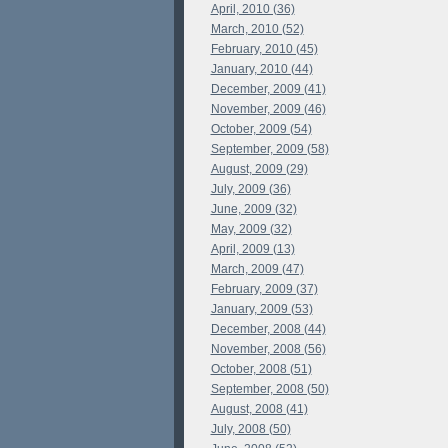
April, 2010 (36)
March, 2010 (52)
February, 2010 (45)
January, 2010 (44)
December, 2009 (41)
November, 2009 (46)
October, 2009 (54)
September, 2009 (58)
August, 2009 (29)
July, 2009 (36)
June, 2009 (32)
May, 2009 (32)
April, 2009 (13)
March, 2009 (47)
February, 2009 (37)
January, 2009 (53)
December, 2008 (44)
November, 2008 (56)
October, 2008 (51)
September, 2008 (50)
August, 2008 (41)
July, 2008 (50)