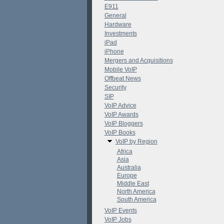
E911
General
Hardware
Investments
iPad
iPhone
Mergers and Acquisitions
Mobile VoIP
Offbeat News
Security
SIP
VoIP Advice
VoIP Awards
VoIP Bloggers
VoIP Books
VoIP by Region
Africa
Asia
Australia
Europe
Middle East
North America
South America
VoIP Events
VoIP Jobs