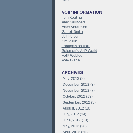
VOIP INFORMATION
Tom Keating
Alec Saunders
Andy Abramson
Garrett Smith
Jeff Pulver
Om Malik
Thoughts on VoIP
Solomon's VoIP World
VoIP Weblog
VoIP Guide
ARCHIVES
May, 2013 (2)
December, 2012 (3)
November, 2012 (7)
October, 2012 (19)
September, 2012 (5)
August, 2012 (10)
July, 2012 (24)
June, 2012 (18)
May, 2012 (28)
April, 2012 (20)