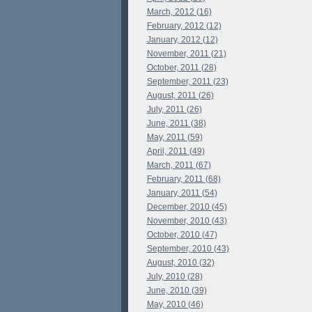
March, 2012 (16)
February, 2012 (12)
January, 2012 (12)
November, 2011 (21)
October, 2011 (28)
September, 2011 (23)
August, 2011 (26)
July, 2011 (26)
June, 2011 (38)
May, 2011 (59)
April, 2011 (49)
March, 2011 (67)
February, 2011 (68)
January, 2011 (54)
December, 2010 (45)
November, 2010 (43)
October, 2010 (47)
September, 2010 (43)
August, 2010 (32)
July, 2010 (28)
June, 2010 (39)
May, 2010 (46)