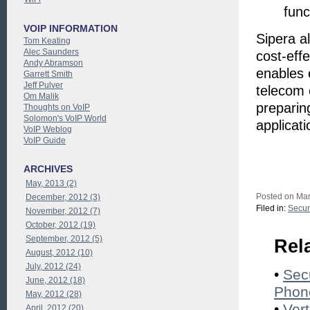
func
VOIP INFORMATION
Sipera a
Tom Keating
Alec Saunders
cost-eff
Andy Abramson
enables 
Garrett Smith
Jeff Pulver
telecom 
Om Malik
preparin
Thoughts on VoIP
Solomon's VoIP World
applicati
VoIP Weblog
VoIP Guide
ARCHIVES
May, 2013 (2)
Posted on Mar
December, 2012 (3)
Filed in:
Secur
November, 2012 (7)
October, 2012 (19)
September, 2012 (5)
Rel
August, 2012 (10)
July, 2012 (24)
•
Sec
June, 2012 (18)
Phon
May, 2012 (28)
•
Ver
April, 2012 (20)