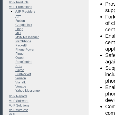
VoIP Products
Prov
VoIP Promotions
supp
VoIP Providers
Fork
ATT
Fusion
of c
Google Talk
cent
Lingo
MCI
Enab
MSN Messenger
Net2Phone
cent
Packet8
appl
Phone Power
Pingo
Safe
Qwest
agai
RingCentral
SBC
Supp
Skype
incl
SunRocket
Verizon
pho
ViaTalk
Enab
Vonage
Yahoo Messenger
phon
VoIP Reports
devi
VoIP Software
VoIP Solutions
Comp
VoIP Wireless
comp
WiFi