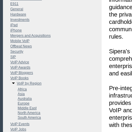
E911
guidance
General
the priv
Hardware
Investments
cardhold
iPad
communic
iPhone
rules.
Mergers and Acquisitions
Mobile VoIP
Offbeat News
Sipera's
Security
SIP
comprehe
VoIP Advice
enterpri
VoIP Awards
and easil
VoIP Bloggers
VoIP Books
VoIP by Region
Pre-inte
Africa
Asia
infrastr
Australia
provides 
Europe
Middle East
VoIP and
North America
enterpri
South America
with thes
VoIP Events
VoIP Jobs