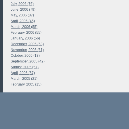
July, 2006 (76)
June, 2006 (79)
May, 2006 (87)
April, 2006 (45)
March, 2006 (55)
February, 2006 (55)
January, 2006 (56)
December, 2005 (53)
November, 2005 (61)
October, 2005 (13)
September, 2005 (42)
August, 2005 (57)
April, 2005 (57)
March, 2005 (21)
February, 2005 (15)