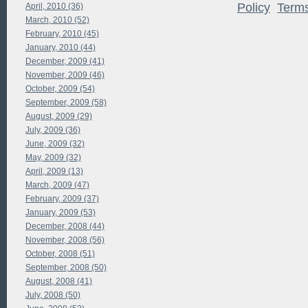
Policy
Term
April, 2010 (36)
March, 2010 (52)
February, 2010 (45)
January, 2010 (44)
December, 2009 (41)
November, 2009 (46)
October, 2009 (54)
September, 2009 (58)
August, 2009 (29)
July, 2009 (36)
June, 2009 (32)
May, 2009 (32)
April, 2009 (13)
March, 2009 (47)
February, 2009 (37)
January, 2009 (53)
December, 2008 (44)
November, 2008 (56)
October, 2008 (51)
September, 2008 (50)
August, 2008 (41)
July, 2008 (50)