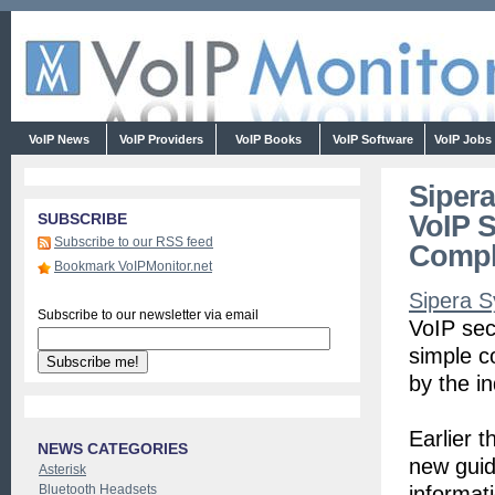
VoIP News
VoIP Providers
VoIP Books
VoIP Software
VoIP Jobs
Sipera
VoIP S
SUBSCRIBE
Subscribe to our RSS feed
Compl
Bookmark VoIPMonitor.net
Sipera 
Subscribe to our newsletter via email
VoIP sec
simple c
by the i
Earlier 
NEWS CATEGORIES
new guid
Asterisk
Bluetooth Headsets
informat