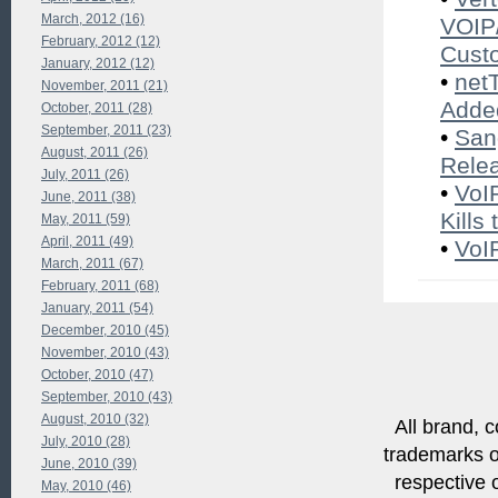
March, 2012 (16)
VOIP/
February, 2012 (12)
Cust
January, 2012 (12)
•
net
November, 2011 (21)
Added
October, 2011 (28)
September, 2011 (23)
•
San
August, 2011 (26)
Rele
July, 2011 (26)
•
VoI
June, 2011 (38)
Kills
May, 2011 (59)
April, 2011 (49)
•
VoI
March, 2011 (67)
February, 2011 (68)
January, 2011 (54)
December, 2010 (45)
November, 2010 (43)
October, 2010 (47)
September, 2010 (43)
August, 2010 (32)
All brand, c
July, 2010 (28)
trademarks of
June, 2010 (39)
respective o
May, 2010 (46)