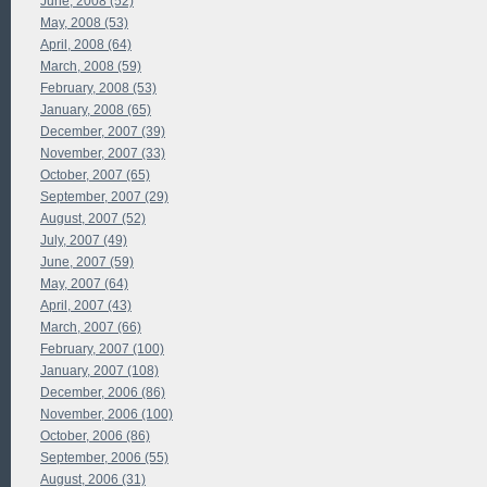
June, 2008 (52)
May, 2008 (53)
April, 2008 (64)
March, 2008 (59)
February, 2008 (53)
January, 2008 (65)
December, 2007 (39)
November, 2007 (33)
October, 2007 (65)
September, 2007 (29)
August, 2007 (52)
July, 2007 (49)
June, 2007 (59)
May, 2007 (64)
April, 2007 (43)
March, 2007 (66)
February, 2007 (100)
January, 2007 (108)
December, 2006 (86)
November, 2006 (100)
October, 2006 (86)
September, 2006 (55)
August, 2006 (31)