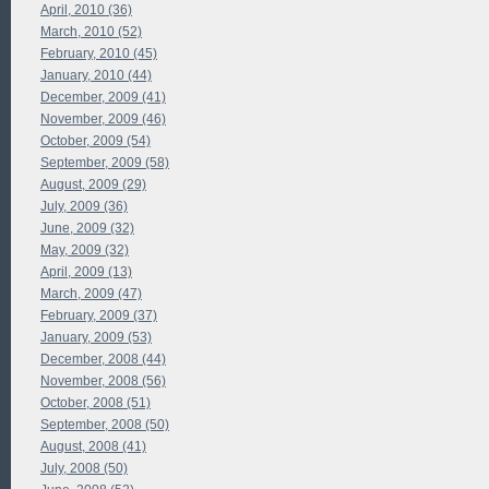
April, 2010 (36)
March, 2010 (52)
February, 2010 (45)
January, 2010 (44)
December, 2009 (41)
November, 2009 (46)
October, 2009 (54)
September, 2009 (58)
August, 2009 (29)
July, 2009 (36)
June, 2009 (32)
May, 2009 (32)
April, 2009 (13)
March, 2009 (47)
February, 2009 (37)
January, 2009 (53)
December, 2008 (44)
November, 2008 (56)
October, 2008 (51)
September, 2008 (50)
August, 2008 (41)
July, 2008 (50)