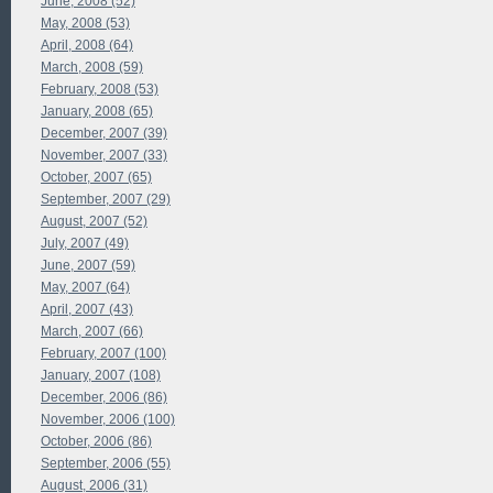
June, 2008 (52)
May, 2008 (53)
April, 2008 (64)
March, 2008 (59)
February, 2008 (53)
January, 2008 (65)
December, 2007 (39)
November, 2007 (33)
October, 2007 (65)
September, 2007 (29)
August, 2007 (52)
July, 2007 (49)
June, 2007 (59)
May, 2007 (64)
April, 2007 (43)
March, 2007 (66)
February, 2007 (100)
January, 2007 (108)
December, 2006 (86)
November, 2006 (100)
October, 2006 (86)
September, 2006 (55)
August, 2006 (31)