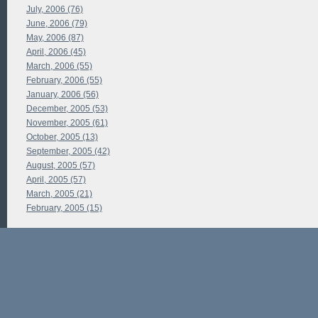
July, 2006 (76)
June, 2006 (79)
May, 2006 (87)
April, 2006 (45)
March, 2006 (55)
February, 2006 (55)
January, 2006 (56)
December, 2005 (53)
November, 2005 (61)
October, 2005 (13)
September, 2005 (42)
August, 2005 (57)
April, 2005 (57)
March, 2005 (21)
February, 2005 (15)