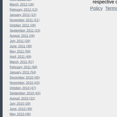
respective o
March, 2012 (16)
Policy
Term
February, 2012 (12)
January, 2012 (12)
November, 2011 (21)
October, 2011 (28)
September, 2011 (23)
August, 2011 (26)
July, 2011 (26)
June, 2011 (38)
May, 2011 (59)
April, 2011 (49)
March, 2011 (67)
February, 2011 (68)
January, 2011 (54)
December, 2010 (45)
November, 2010 (43)
October, 2010 (47)
September, 2010 (43)
August, 2010 (32)
July, 2010 (28)
June, 2010 (39)
May, 2010 (46)