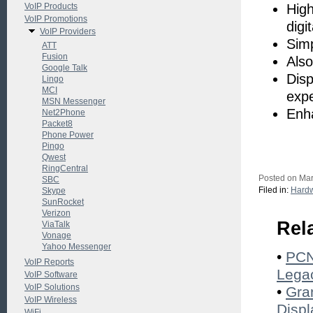
VoIP Products
High
VoIP Promotions
digi
VoIP Providers
Simp
ATT
Fusion
Also
Google Talk
Disp
Lingo
MCI
exp
MSN Messenger
Enha
Net2Phone
Packet8
Phone Power
Pingo
Qwest
RingCentral
Posted on Mar
SBC
Filed in:
Hard
Skype
SunRocket
Verizon
Rel
ViaTalk
Vonage
Yahoo Messenger
•
PCN
VoIP Reports
Lega
VoIP Software
VoIP Solutions
•
Gra
VoIP Wireless
Displ
WiFi