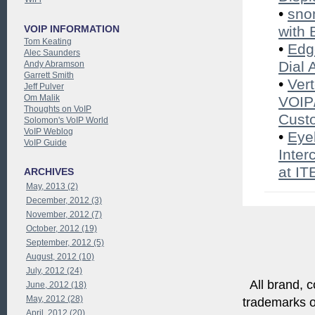
•
sno
VOIP INFORMATION
with 
Tom Keating
•
Edg
Alec Saunders
Dial 
Andy Abramson
Garrett Smith
•
Ver
Jeff Pulver
Om Malik
VOIP/
Thoughts on VoIP
Cust
Solomon's VoIP World
VoIP Weblog
•
Eye
VoIP Guide
Inter
at I
ARCHIVES
May, 2013 (2)
December, 2012 (3)
November, 2012 (7)
October, 2012 (19)
September, 2012 (5)
August, 2012 (10)
July, 2012 (24)
All brand, c
June, 2012 (18)
May, 2012 (28)
trademarks of
April, 2012 (20)