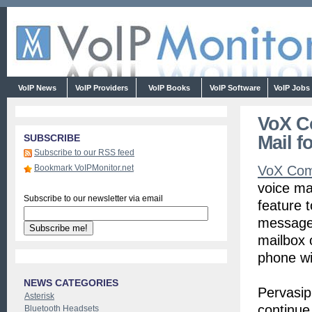
VoIP News
VoIP Providers
VoIP Books
VoIP Software
VoIP Jobs
VoX C
Mail f
SUBSCRIBE
Subscribe to our RSS feed
Bookmark VoIPMonitor.net
VoX Com
voice ma
Subscribe to our newsletter via email
feature 
message 
mailbox 
phone wi
NEWS CATEGORIES
Pervasip
Asterisk
continue
Bluetooth Headsets