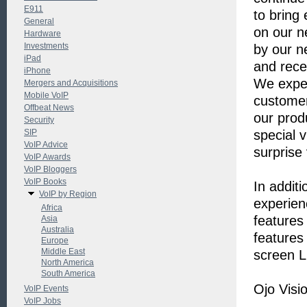
E911
to bring 
General
on our n
Hardware
Investments
by our n
iPad
and rece
iPhone
We expec
Mergers and Acquisitions
Mobile VoIP
customer
Offbeat News
our prod
Security
SIP
special 
VoIP Advice
surprise
VoIP Awards
VoIP Bloggers
VoIP Books
In additi
VoIP by Region
experienc
Africa
features 
Asia
Australia
features
Europe
Middle East
screen L
North America
South America
Ojo Visi
VoIP Events
VoIP Jobs